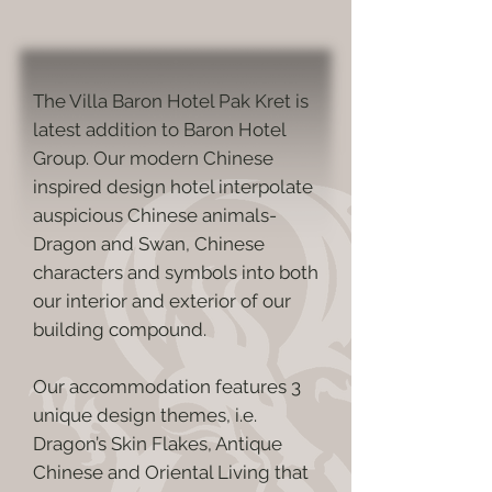
The Villa Baron Hotel Pak Kret is
latest addition to Baron Hotel
Group. Our modern Chinese
inspired design hotel interpolate
auspicious Chinese animals-
Dragon and Swan, Chinese
characters and symbols into both
our interior and exterior of our
building compound.
Our accommodation features 3
unique design themes, i.e.
Dragon’s Skin Flakes, Antique
Chinese and Oriental Living that