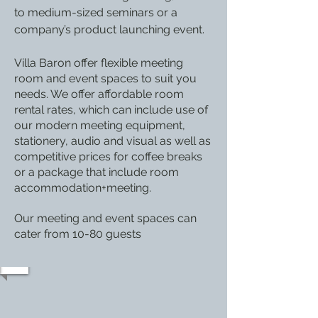
to medium-sized seminars or a
company’s product launching event.
Villa Baron
offer flexible meeting
room and event spaces to suit you
needs. We offer affordable room
rental rates, which can include use of
our modern meeting equipment,
stationery, audio and visual as well as
competitive prices for coffee breaks
or a package that include room
accommodation+meeting.
Our meeting and event spaces can
cater from 10-80 guests