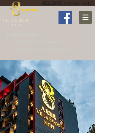
RESERVE:
095-247-0017
Villa Baron
Hotel
SISTER HOTELS:
Baron Zotel Ladprao 117
Baron Residence Ladprao 130