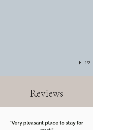
1/2
Reviews
“Very pleasant place to stay for