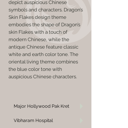
depict auspicious Chinese
symbols and characters. Dragon’s
Skin Flakes design theme
embodies the shape of Dragon’s
skin Flakes with a touch of
modern Chinese, while the
antique Chinese feature classic
white and earth color tone. The
oriental living theme combines
the blue color tone with
auspicious Chinese characters.
Major Hollywood Pak Kret
Vibharam Hospital