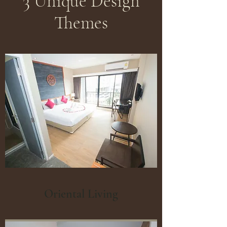
3 Unique Design
Themes
Oriental Living