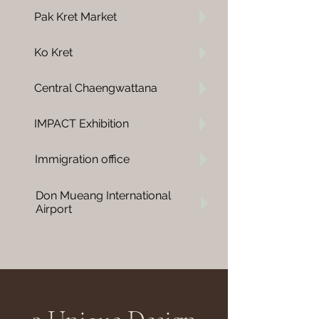
Pak Kret Market
Ko Kret
Central Chaengwattana
IMPACT
Exhibition
Immigration office
Don Mueang International
Airport