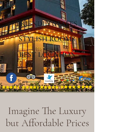
FRIENDLY STAFFS
STYLISH ROOMS
BEST LOCATION
Imagine The Luxury
but
Affordable Prices