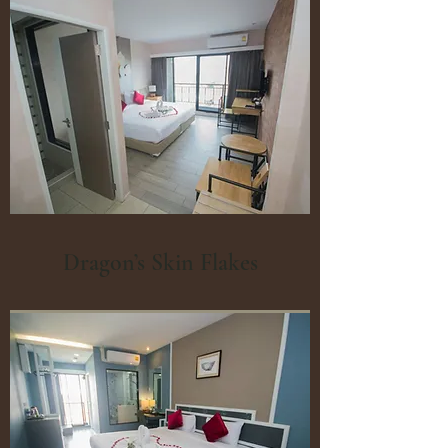
Dragon’s Skin Flakes