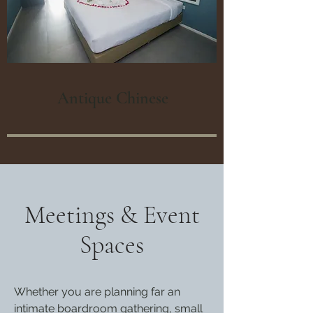
Antique Chinese
Meetings & Event
Spaces
Whether you are planning far an
intimate boardroom gathering, small