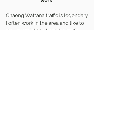
work”
Chaeng Wattana traffic is legendary.
I often work in the area and like to
stay overnight to beat the traffic.
You won't find a place with similar
rates near Impact Muang Thong
Thani that has parking, so I chose
this hotel as it is close to 'the back
way.' Room was super clean and
comfy, neighborhood quiet (if you
chase the soi dogs away) and staff
friendly and helpful.
Agoda