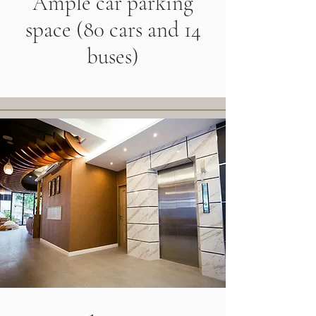
Ample car parking
space (80 cars and 14
buses)