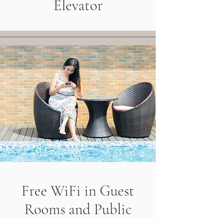
Elevator
Free WiFi in Guest
Rooms and Public