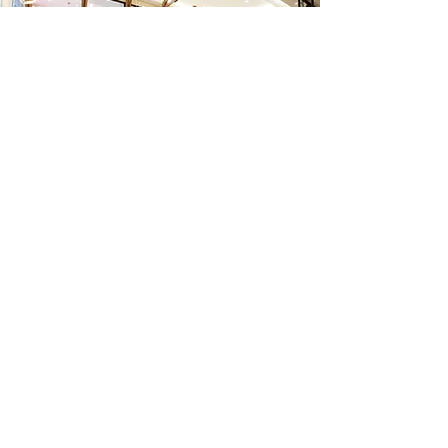
Dining area - serving
mainly breakfast and
buffet style with a
capacity of up to 180
guest.