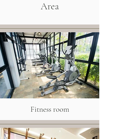
Area
Fitness room