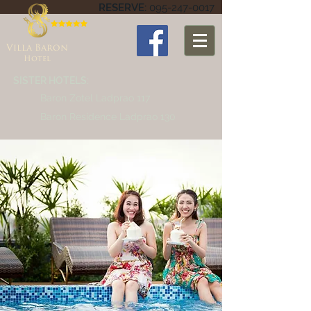
RESERVE:
095-247-0017
Villa Baron
Hotel
SISTER HOTELS:
Baron Zotel Ladprao 117
Baron Residence Ladprao 130