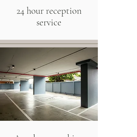
24 hour reception
service