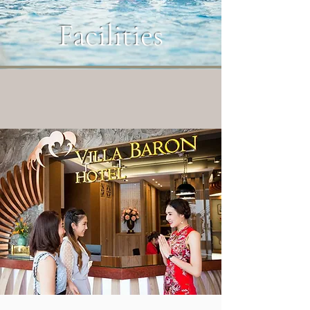
Facilities